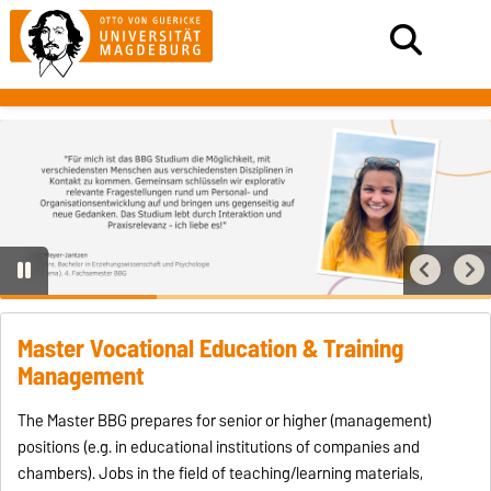
Master Vocational Education & Training
Management
The Master BBG prepares for senior or higher (management)
positions (e.g. in educational institutions of companies and
chambers). Jobs in the field of teaching/learning materials,