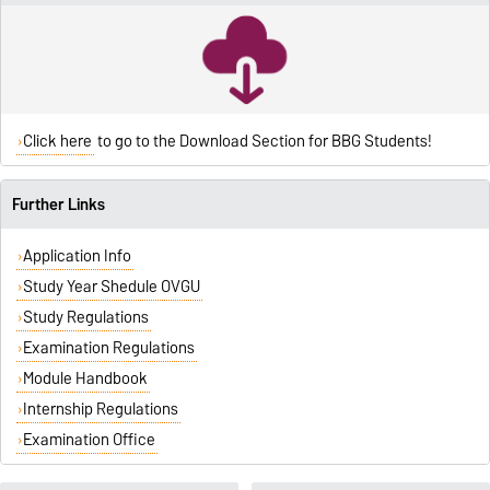
Click here
to go to the Download Section for BBG Students!
Further Links
Application Info
Study Year Shedule OVGU
Study Regulations
Examination Regulations
Module Handbook
Internship Regulations
Examination Office