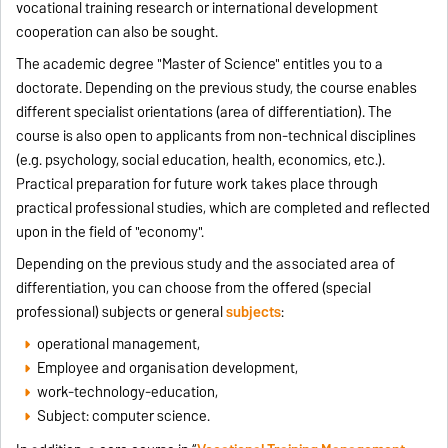
vocational training research or international development
cooperation can also be sought.
The academic degree "Master of Science" entitles you to a
doctorate. Depending on the previous study, the course enables
different specialist orientations (area of ​​differentiation). The
course is also open to applicants from non-technical disciplines
(e.g. psychology, social education, health, economics, etc.).
Practical preparation for future work takes place through
practical professional studies, which are completed and reflected
upon in the field of "economy".
Depending on the previous study and the associated area of ​​
differentiation, you can choose from the offered (special
professional) subjects or general
subjects
:
operational management,
Employee and organisation development,
work-technology-education,
Subject: computer science.