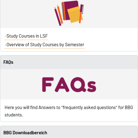
Study Courses in LSF
Overview of Study Courses by Semester
FAQs
Here you will find Answers to "frequently asked questions" for BBG
students.
BBG Downloadbereich