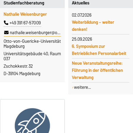
Studienfachberatung
Aktuelles
Nathalie Weisenburger
02.07.2026
Weiterbildung – weiter
+49 391 67-57009
denken!
nathalie.weisenburger@ovgu.de
25.09.2026
Otto-von-Guericke-Universität
6. Symposium zur
Magdeburg
Betrieblichen Personalarbeit
Universitätsgebäude 40, Raum
037
Neue Veranstaltungsreihe:
Zschokkestr. 32
Führung in der öffentlichen
D-39104 Magdeburg
Verwaltung
weitere...