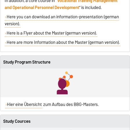
In addition, a core course in “
Vocational Training Management
and Operational Personnel Development
” is included.
Here you can download an information-presentation (german
version).
Here is a Flyer about the Master (german version).
Here are more Information about the Master (german version).
Study Program Structure
Hier eine Übersicht
zum Aufbau des BBG-Masters.
Study Cources