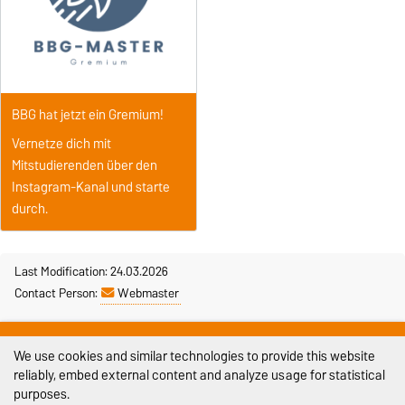
BBG hat jetzt ein Gremium!
Vernetze dich mit
Mitstudierenden über den
Instagram-Kanal und starte
durch.
Last Modification: 24.03.2026
Contact Person:
Webmaster
Legal Notes
We use cookies and similar technologies to provide this website
Privacy Policy
reliably, embed external content and analyze usage for statistical
purposes.
Accessibility