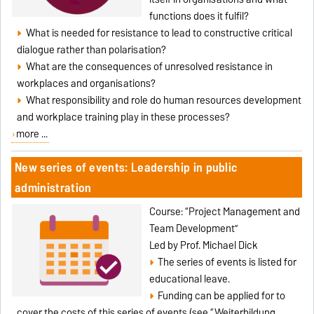
functions does it fulfil?
What is needed for resistance to lead to constructive critical
dialogue rather than polarisation?
What are the consequences of unresolved resistance in
workplaces and organisations?
What responsibility and role do human resources development
and workplace training play in these processes?
more ...
New series of events: Leadership in public
administration
Course: “Project Management and
Team Development”
Led by Prof. Michael Dick
The series of events is listed for
educational leave.
Funding can be applied for to
cover the costs of this series of events (see “Weiterbildung