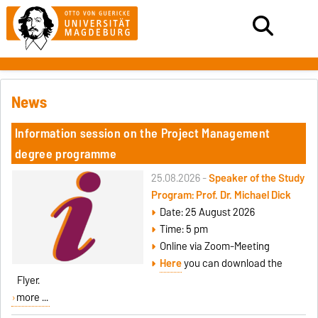
News
Information session on the Project Management
degree programme
25.08.2026 -
Speaker of the Study
Program: Prof. Dr. Michael Dick
Date: 25 August 2026
Time: 5 pm
Online via Zoom-Meeting
Here
you can download the
Flyer.
more ...