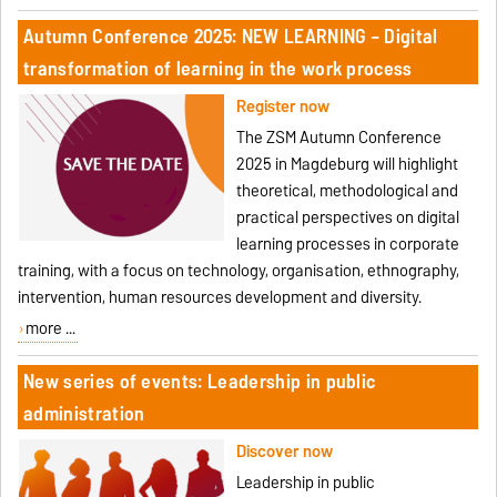
Autumn Conference 2025: NEW LEARNING – Digital
transformation of learning in the work process
Register now
The ZSM Autumn Conference
2025 in Magdeburg will highlight
theoretical, methodological and
practical perspectives on digital
learning processes in corporate
training, with a focus on technology, organisation, ethnography,
intervention, human resources development and diversity.
more ...
New series of events: Leadership in public
administration
Discover now
Leadership in public