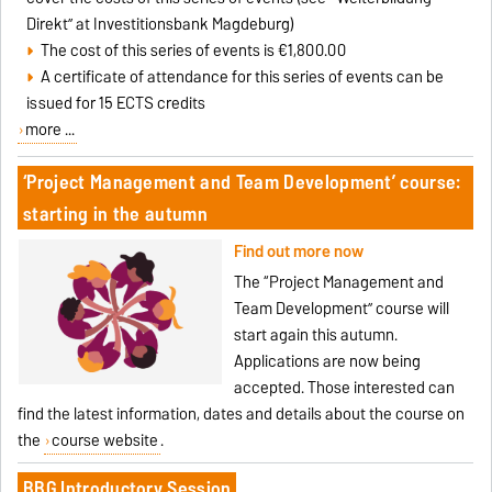
Direkt” at Investitionsbank Magdeburg)
The cost of this series of events is €1,800.00
A certificate of attendance for this series of events can be
issued for 15 ECTS credits
more ...
‘Project Management and Team Development’ course:
starting in the autumn
Find out more now
The “Project Management and
Team Development” course will
start again this autumn.
Applications are now being
accepted. Those interested can
find the latest information, dates and details about the course on
the
course website
.
BBG Introductory Session