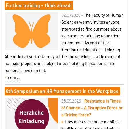
Further training – think ahead!
02.07.2026 -
The Faculty of Human
Sciences warmly invites anyone
interested to find out more about
its current continuing education
programme. As part of the
‘Continuing Education – Thinking
Ahead’ initiative, the faculty will be showcasing its wide range of
courses, projects and subject areas relating to academia and
personal development.
more ...
6th Symposium on HR Management in the Workplace
25.09.2026 -
Resistance in Times
of Change – A Disruptive Force or
a Driving Force?
How does resistance manifest
itself in organisations and what