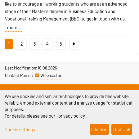
like to encourage all working students who are at an advanced
stage of their Master's degree in Business Education and
Vocational Training Management (BBG) to get in touch with us.
more ...
1
2
3
4
5
Last Modification: 10.08.2026
Contact Person:
Webmaster
Legal Notes
We use cookies and similar technologies to provide this website
Privacy Policy
reliably, embed external content and analyze usage for statistical
purposes.
Accessibility
For details, please see our
privacy policy
.
Cookie settings
Cookie settings
I decline
That's ok
Sitemap