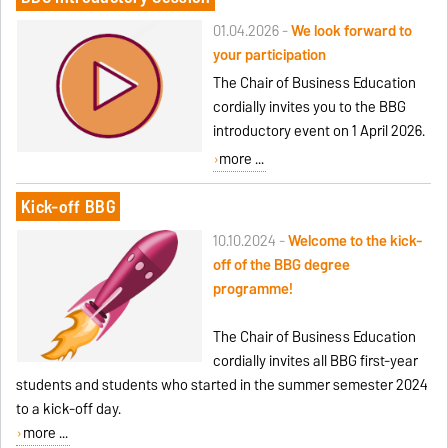
01.04.2026 -
We look forward to
your participation
The Chair of Business Education
cordially invites you to the BBG
introductory event on 1 April 2026.
more ...
Kick-off BBG
10.10.2024 -
Welcome to the kick-
off of the BBG degree
programme!
The Chair of Business Education
cordially invites all BBG first-year
students and students who started in the summer semester 2024
to a kick-off day.
more ...