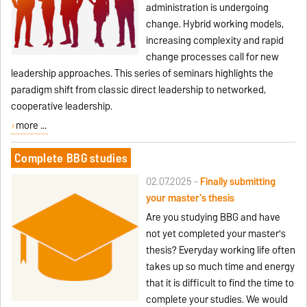
administration is undergoing
change. Hybrid working models,
increasing complexity and rapid
change processes call for new
leadership approaches. This series of seminars highlights the
paradigm shift from classic direct leadership to networked,
cooperative leadership.
more ...
Complete BBG studies
02.07.2025 -
Finally submitting
your master's thesis
Are you studying BBG and have
not yet completed your master's
thesis? Everyday working life often
takes up so much time and energy
that it is difficult to find the time to
complete your studies. We would