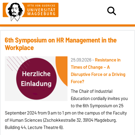
6th Symposium on HR Management in the
Workplace
25.09.2026 -
Resistance in
Times of Change – A
Disruptive Force or a Driving
Force?
The Chair of Industrial
Education cordially invites you
to the 6th Symposium on 25
September 2024 from 9 am to 1 pm on the campus of the Faculty
of Human Sciences (Zschokkestraße 32, 39104 Magdeburg,
Building 44, Lecture Theatre 6).