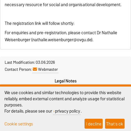
necessary resource for social and organisational development.
The registration link will follow shortly:
For enquiries and pre-registration, please contact Dr Nathalie
Weisenburger (nathalie.weisenburger@ovgu.de).
Last Modification: 03.06.2026
Contact Person:
Webmaster
Legal Notes
We use cookies and similar technologies to provide this website
Privacy Policy
reliably, embed external content and analyze usage for statistical
Accessibility
purposes.
For details, please see our
privacy policy
.
Cookie settings
Cookie settings
I decline
That's ok
Sitemap