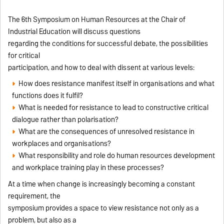
The 6th Symposium on Human Resources at the Chair of
Industrial Education will discuss questions
regarding the conditions for successful debate, the possibilities
for critical
participation, and how to deal with dissent at various levels:
How does resistance manifest itself in organisations and what
functions does it fulfil?
What is needed for resistance to lead to constructive critical
dialogue rather than polarisation?
What are the consequences of unresolved resistance in
workplaces and organisations?
What responsibility and role do human resources development
and workplace training play in these processes?
At a time when change is increasingly becoming a constant
requirement, the
symposium provides a space to view resistance not only as a
problem, but also as a