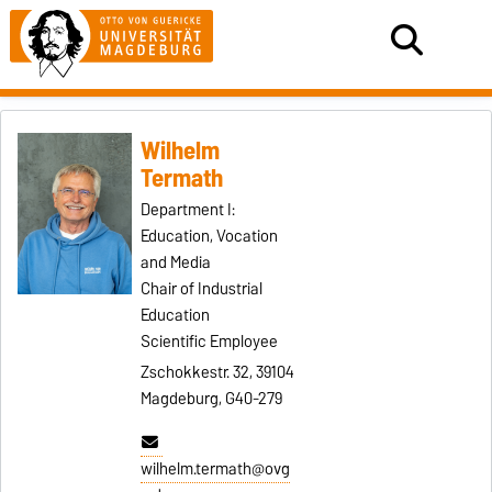
Wilhelm
Termath
Department I:
Education, Vocation
and Media
Chair of Industrial
Education
Scientific Employee
Zschokkestr. 32, 39104
Magdeburg, G40-279
wilhelm.termath@ovg