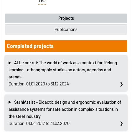
u.de
Projects
Publications
Completed projects
ALL:konkret: The world of work as a context for lifelong
learning - ethnographic studies on actors, agendas and
arenas
Duration: 01.01.2020 to 31.12.2024
StahlAssist - Didactic design and ergonomic evaluation of
assistance systems for safe action in complex situations in
the steel industry
Duration: 01.04.2017 to 31.03.2020